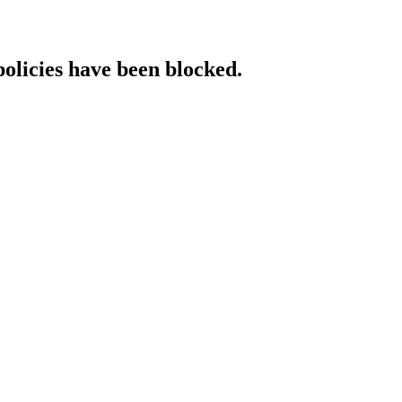
policies have been blocked.