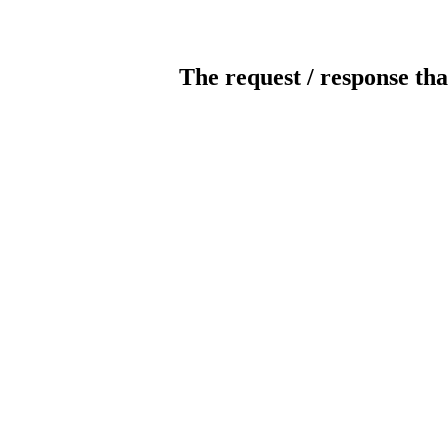
The request / response tha