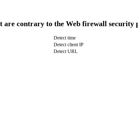
t are contrary to the Web firewall security 
Detect time
Detect client IP
Detect URL