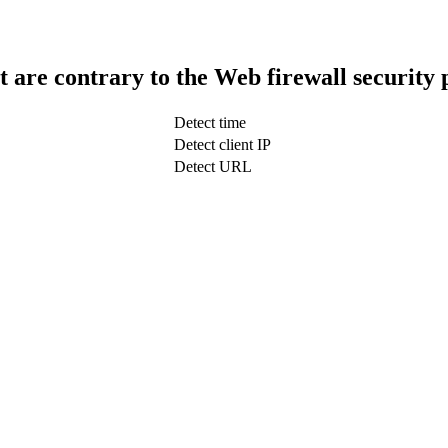
t are contrary to the Web firewall security 
Detect time
Detect client IP
Detect URL