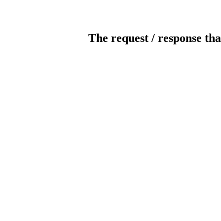
The request / response tha