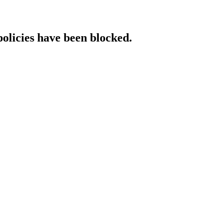
policies have been blocked.