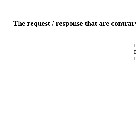
The request / response that are contrar
D
D
D