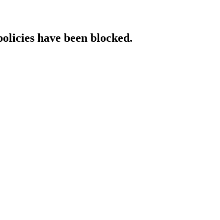
policies have been blocked.