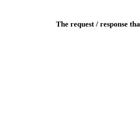
The request / response tha