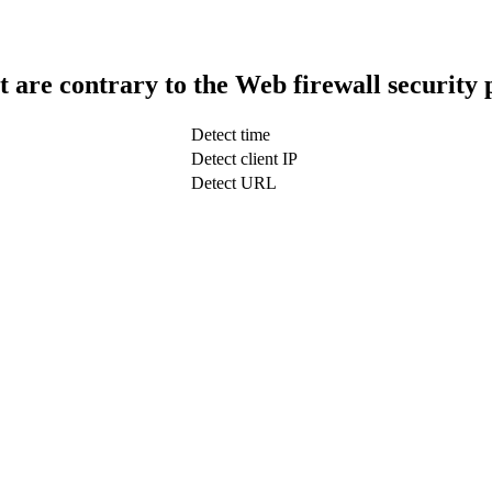
t are contrary to the Web firewall security 
Detect time
Detect client IP
Detect URL