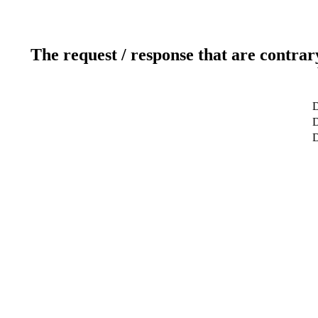
The request / response that are contrar
D
D
D