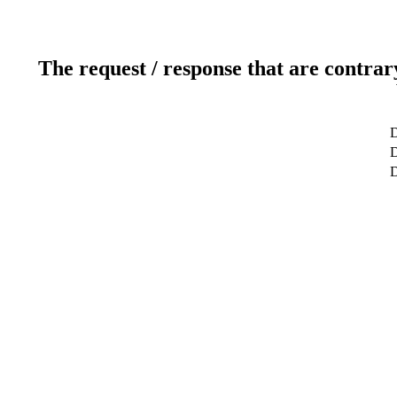
The request / response that are contrar
D
D
D