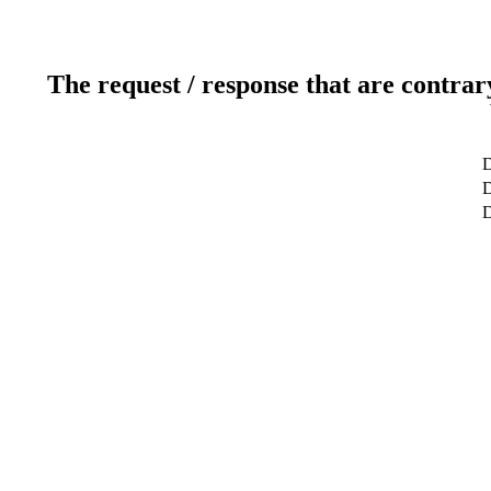
The request / response that are contrar
D
D
D