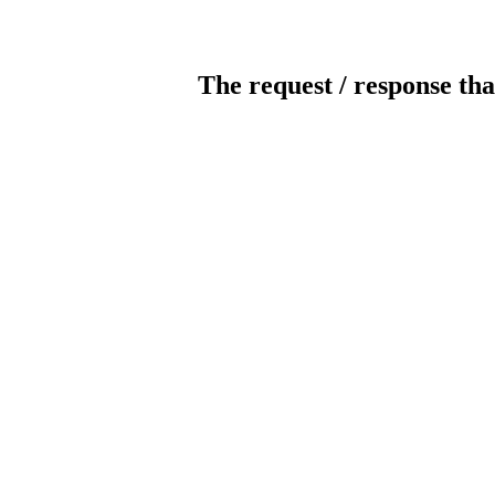
The request / response tha