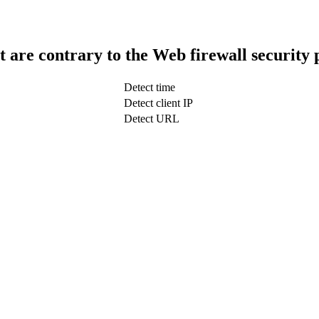
t are contrary to the Web firewall security 
Detect time
Detect client IP
Detect URL