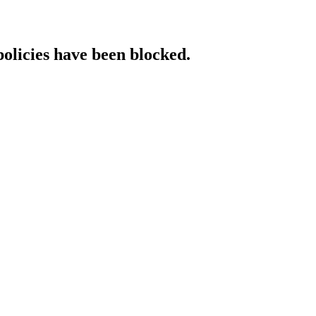
policies have been blocked.