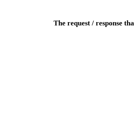
The request / response tha