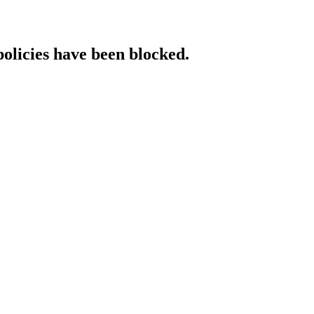
policies have been blocked.