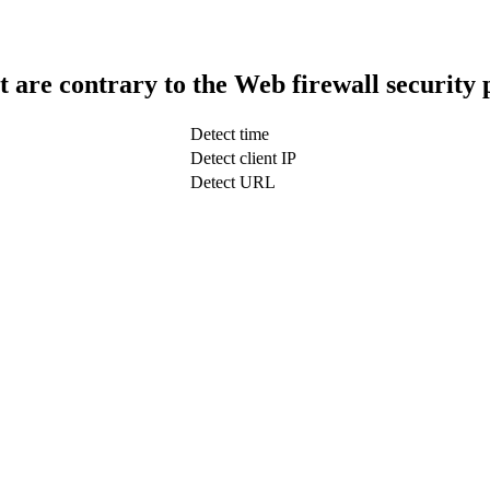
t are contrary to the Web firewall security 
Detect time
Detect client IP
Detect URL