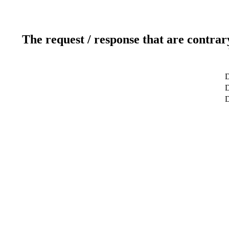
The request / response that are contrar
D
D
D