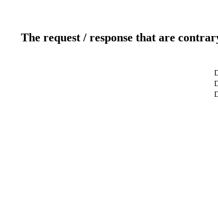
The request / response that are contrar
D
D
D