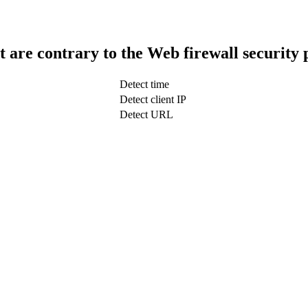
t are contrary to the Web firewall security 
Detect time
Detect client IP
Detect URL