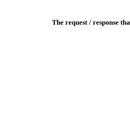
The request / response tha