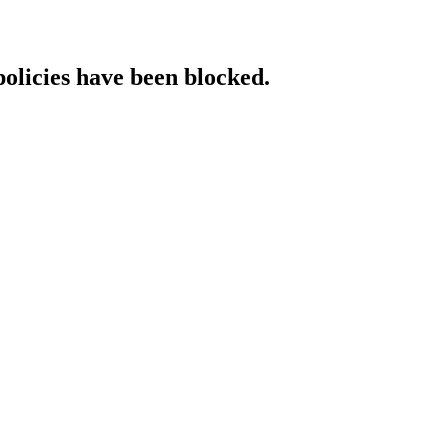
policies have been blocked.