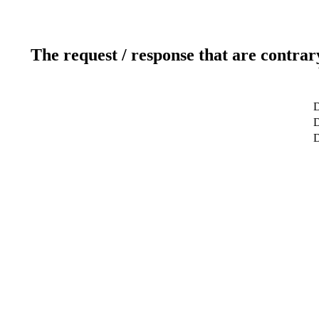
The request / response that are contrar
D
D
D