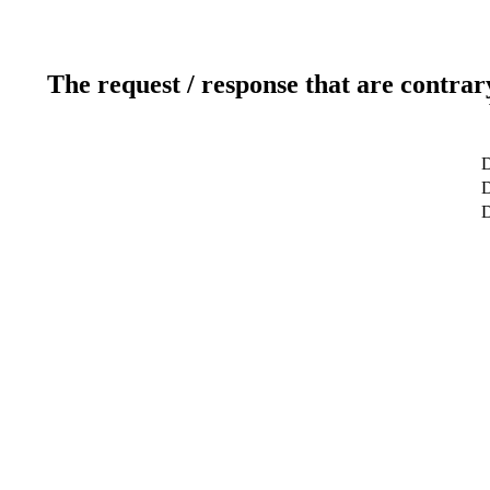
The request / response that are contrar
D
D
D