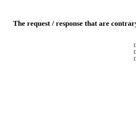
The request / response that are contrar
D
D
D