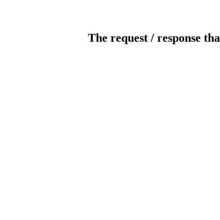
The request / response tha