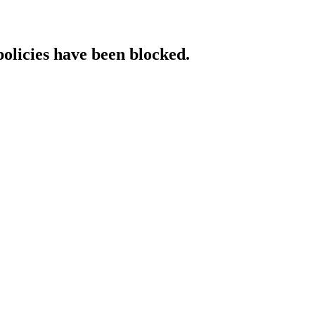
policies have been blocked.