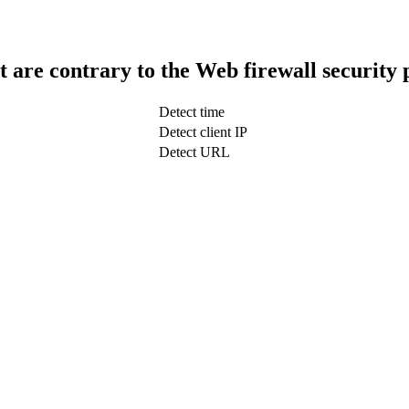
t are contrary to the Web firewall security 
Detect time
Detect client IP
Detect URL