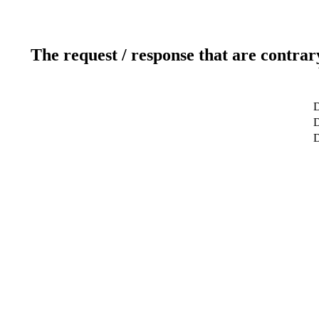
The request / response that are contrar
D
D
D