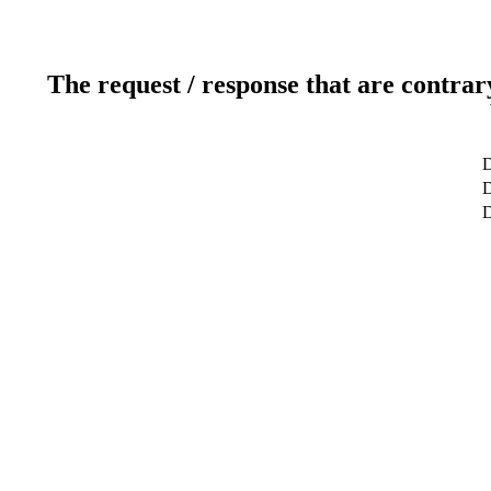
The request / response that are contrar
D
D
D