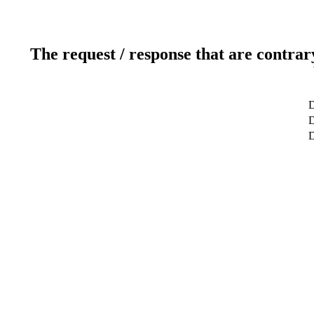
The request / response that are contrar
D
D
D