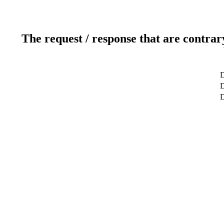
The request / response that are contrar
D
D
D