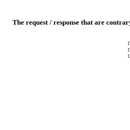
The request / response that are contrar
D
D
D