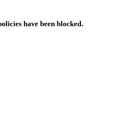
policies have been blocked.