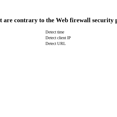
t are contrary to the Web firewall security 
Detect time
Detect client IP
Detect URL