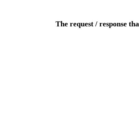
The request / response tha