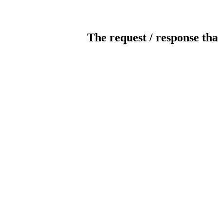
The request / response tha