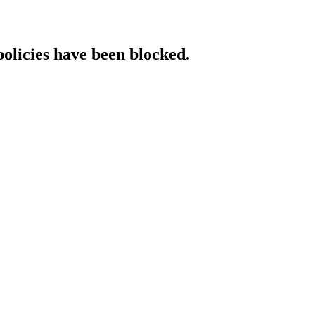
policies have been blocked.