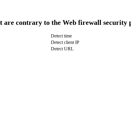
t are contrary to the Web firewall security 
Detect time
Detect client IP
Detect URL