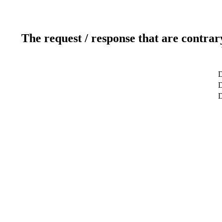
The request / response that are contrar
D
D
D