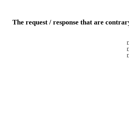
The request / response that are contrar
D
D
D