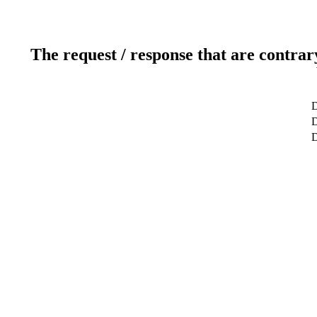
The request / response that are contrar
D
D
D