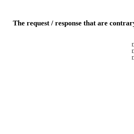
The request / response that are contrar
D
D
D