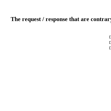
The request / response that are contrar
D
D
D