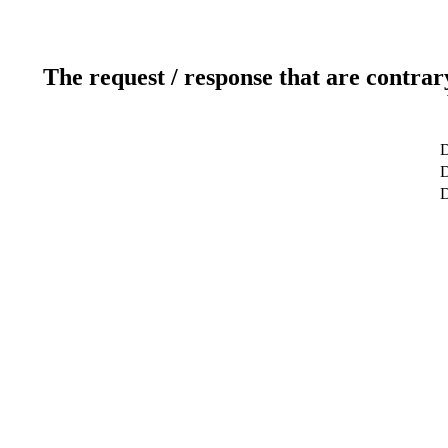
The request / response that are contrar
D
D
D