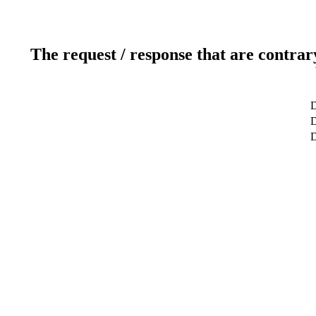
The request / response that are contrar
D
D
D