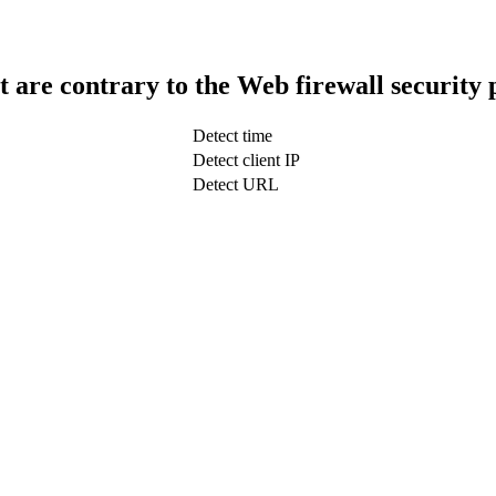
t are contrary to the Web firewall security 
Detect time
Detect client IP
Detect URL