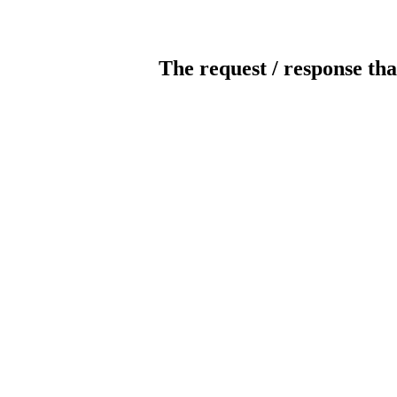
The request / response tha