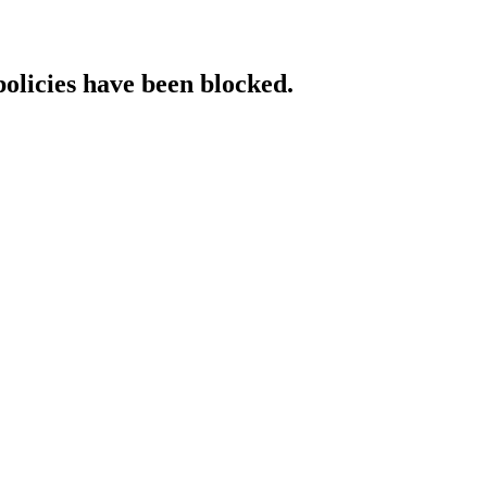
policies have been blocked.