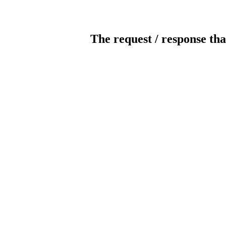
The request / response tha