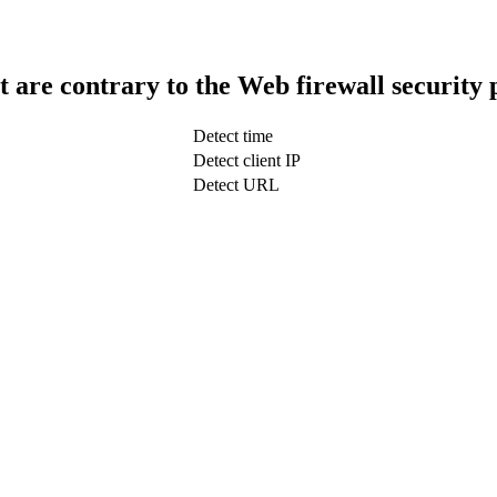
t are contrary to the Web firewall security 
Detect time
Detect client IP
Detect URL