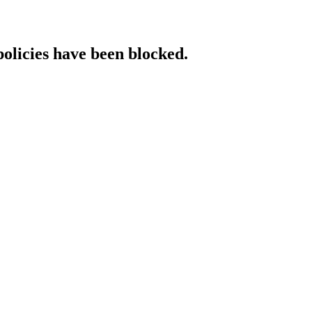
policies have been blocked.