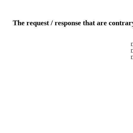
The request / response that are contrar
D
D
D