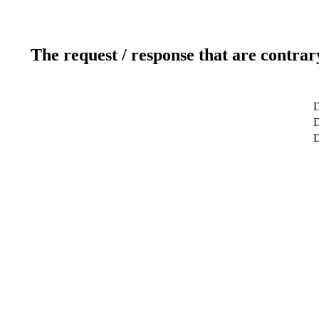
The request / response that are contrar
D
D
D