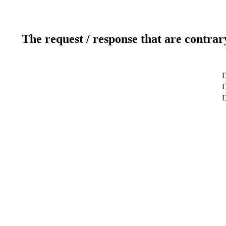
The request / response that are contrar
D
D
D