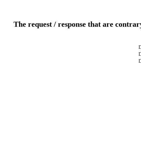
The request / response that are contrar
D
D
D