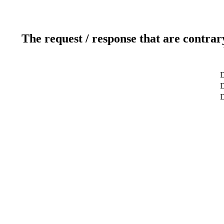
The request / response that are contrar
D
D
D