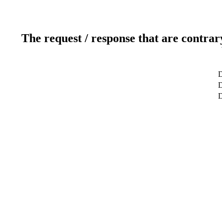
The request / response that are contrar
D
D
D