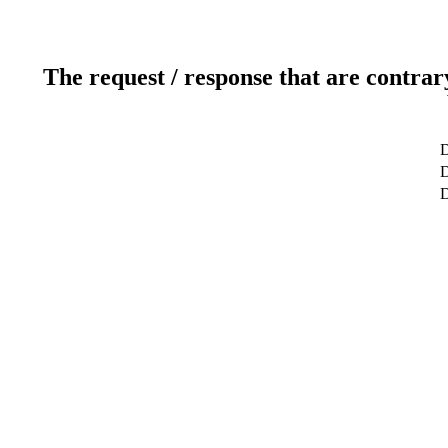
The request / response that are contrar
D
D
D