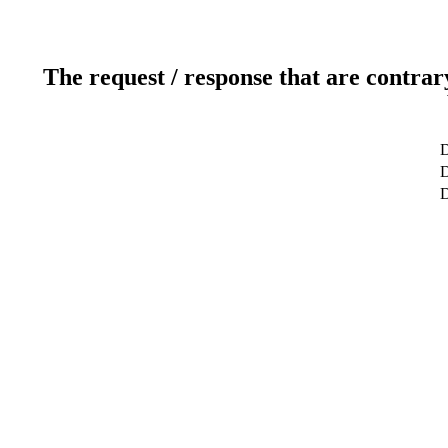
The request / response that are contrar
D
D
D