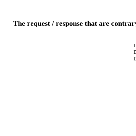
The request / response that are contrar
D
D
D