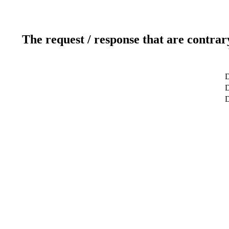
The request / response that are contrar
D
D
D