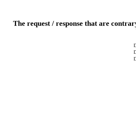
The request / response that are contrar
D
D
D