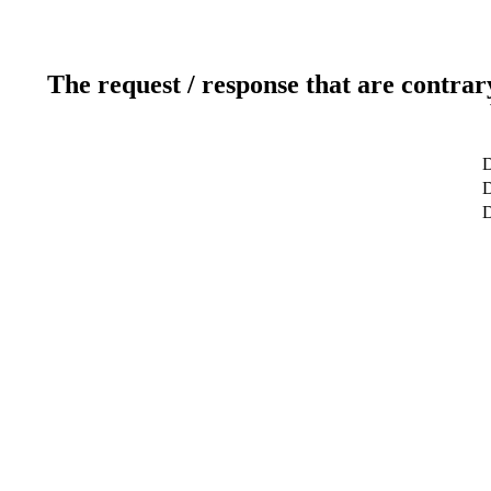
The request / response that are contrar
D
D
D