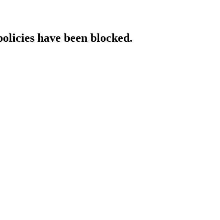
policies have been blocked.