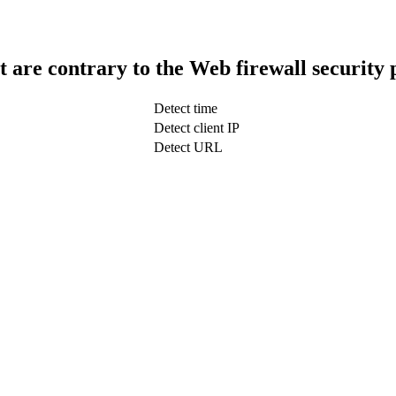
t are contrary to the Web firewall security 
Detect time
Detect client IP
Detect URL