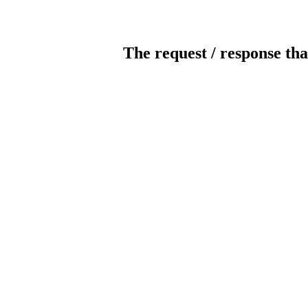
The request / response tha