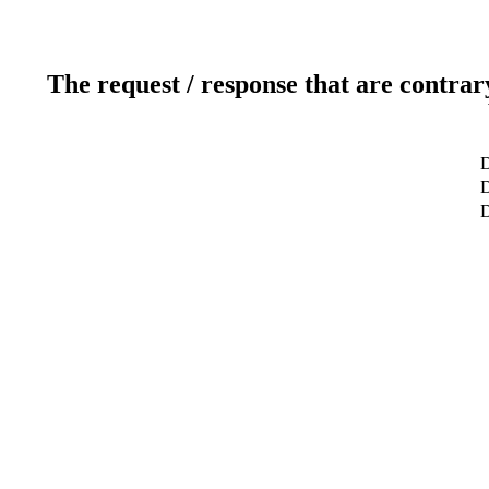
The request / response that are contrar
D
D
D