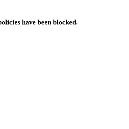
policies have been blocked.