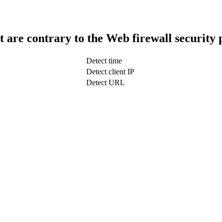
t are contrary to the Web firewall security 
Detect time
Detect client IP
Detect URL