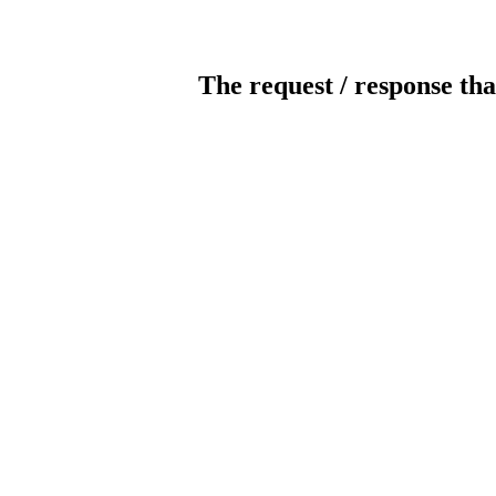
The request / response tha