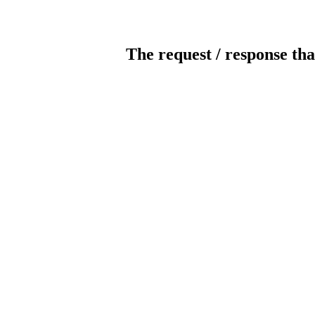
The request / response tha