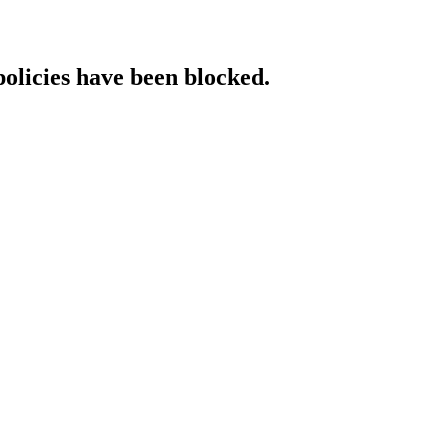
policies have been blocked.