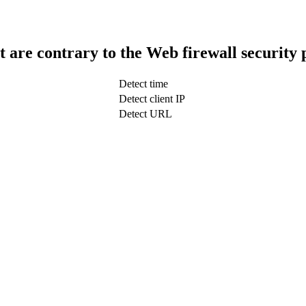
t are contrary to the Web firewall security 
Detect time
Detect client IP
Detect URL