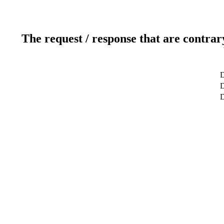
The request / response that are contrar
D
D
D