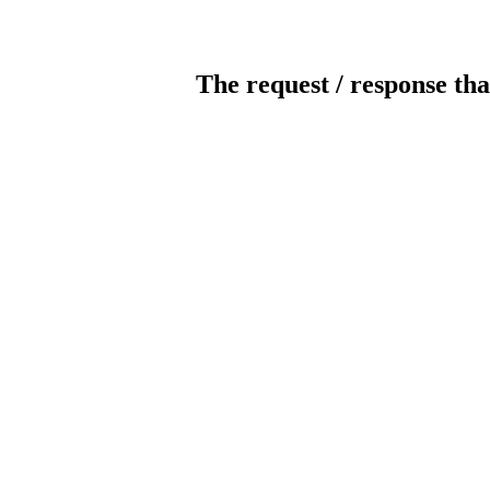
The request / response tha