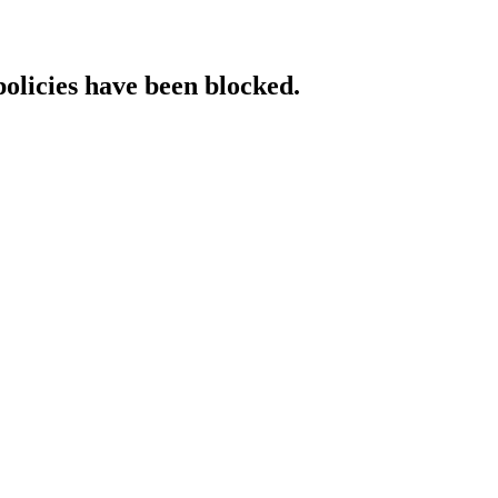
policies have been blocked.