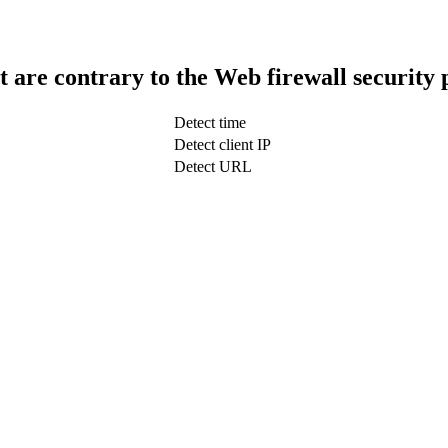
t are contrary to the Web firewall security 
Detect time
Detect client IP
Detect URL